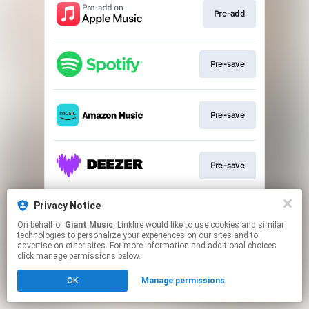
Pre-add
Pre-save
Pre-save
Pre-save
Privacy Notice
Pre-save
On behalf of
Giant Music
, Linkfire would like to use cookies and similar
technologies to personalize your experiences on our sites and to
advertise on other sites. For more information and additional choices
This page may contain affiliate links.
click manage permissions below.
By using this service, you agree to the use of cookies.
OK
Manage permissions
Click here
to manage your permissions.