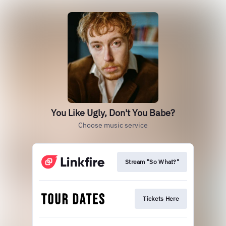
You Like Ugly, Don't You Babe?
Choose music service
Stream "So What?"
Tickets Here